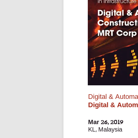
Digital & Automa
Digital & Auto
Mar 26, 2019
KL, Malaysia