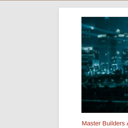
Master Builders 