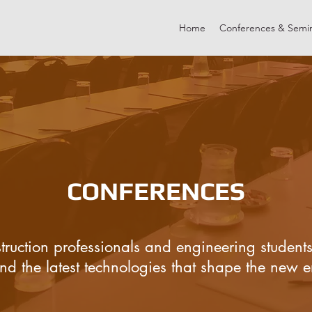
Home
Conferences & Semi
CONFERENCES
truction professionals and engineering students
d the latest technologies that shape the new er