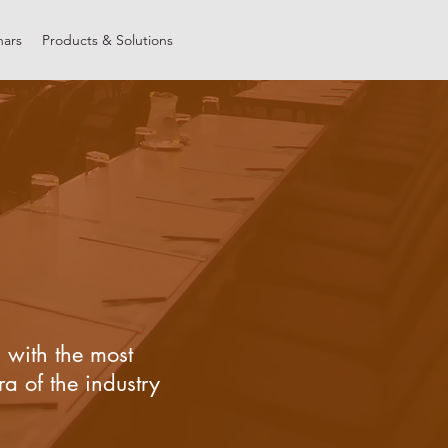
nars
Products & Solutions
 with the most
a of the industry