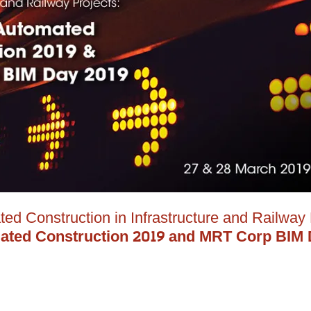
ted Construction in Infrastructure and Railway 
mated Construction 2019 and MRT Corp BIM