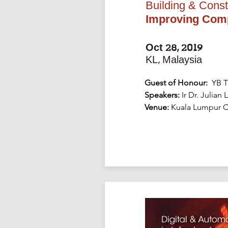
Building & Const
Improving Compe
Oct 28, 2019
KL, Malaysia
Guest of Honour:
YB T
Speakers:
Ir Dr. Julian
Venue:
Kuala Lumpur C