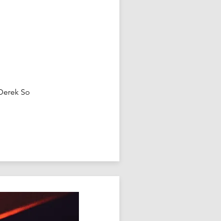
 Derek So