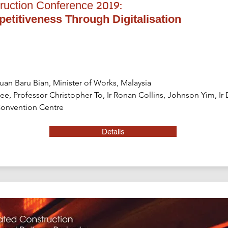
ruction Conference 2019:
titiveness Through Digitalisation
uan Baru Bian, Minister of Works, Malaysia
 Lee, Professor Christopher To, Ir Ronan Collins, Johnson Yim, Ir
onvention Centre
Details