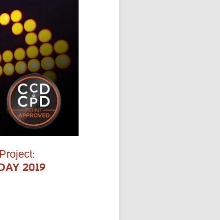
Project:
 DAY 2019