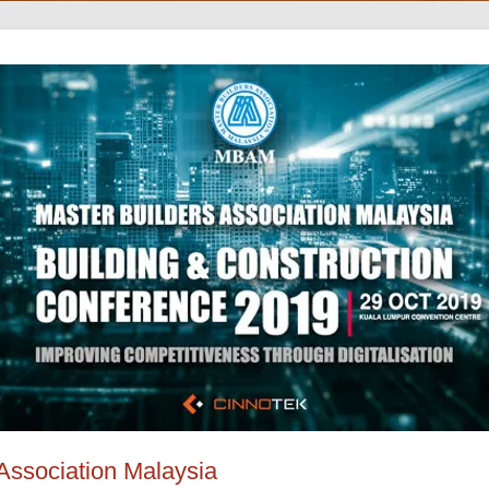
Association Malaysia