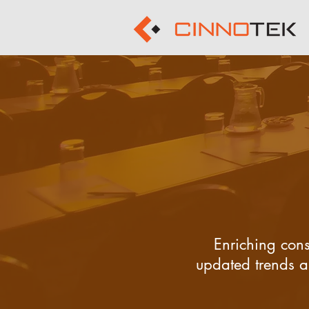
Enriching cons
updated trends an